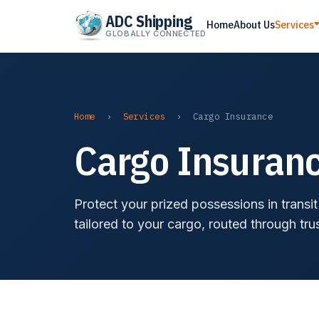
ADC Shipping
Home
About Us
Services
GLOBALLY CONNECTED
Home
›
Services
›
Cargo Insurance
Cargo Insuranc
Protect your prized possessions in transi
tailored to your cargo, routed through tru