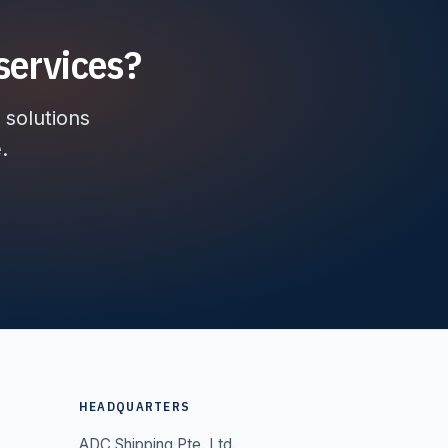
services?
 solutions
.
HEADQUARTERS
ADC Shipping Pte. Ltd.