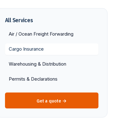
All Services
Air / Ocean Freight Forwarding
Cargo Insurance
Warehousing & Distribution
Permits & Declarations
Get a quote →