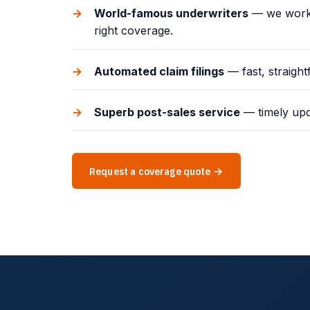
World-famous underwriters
— we work w
right coverage.
Automated claim filings
— fast, straigh
Superb post-sales service
— timely upd
Request a coverage quote →