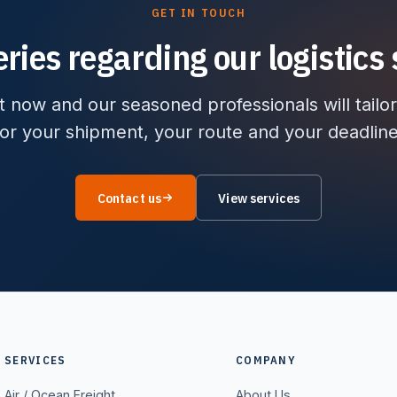
GET IN TOUCH
ries regarding our logistics 
 now and our seasoned professionals will tailor
for your shipment, your route and your deadline
Contact us
View services
SERVICES
COMPANY
Air / Ocean Freight
About Us