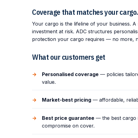
Coverage that matches your cargo
Your cargo is the lifeline of your business. A s
investment at risk. ADC structures personali
protection your cargo requires — no more, n
What our customers get
Personalised coverage
— policies tailo
value.
Market-best pricing
— affordable, relia
Best price guarantee
— the best cargo i
compromise on cover.