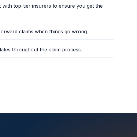
ith top-tier insurers to ensure you get the
tforward claims when things go wrong.
ates throughout the claim process.