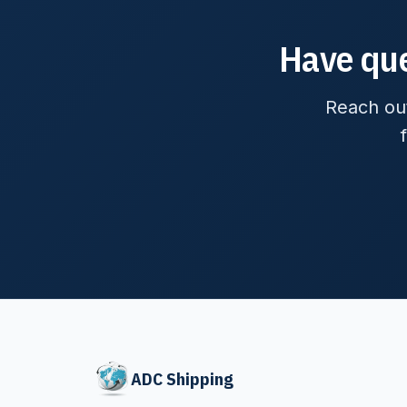
Have que
Reach out
ADC Shipping