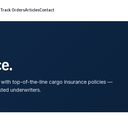
Track Orders
Articles
Contact
e.
t with top-of-the-line cargo insurance policies —
sted underwriters.