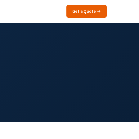
Get a Quote →