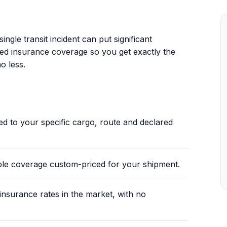
.
ingle transit incident can put significant
sed insurance coverage so you get exactly the
o less.
red to your specific cargo, route and declared
ble coverage custom-priced for your shipment.
nsurance rates in the market, with no