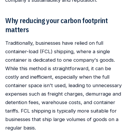
company's sustainability and reputation.
Why reducing your carbon footprint
matters
Traditionally, businesses have relied on full
container-load (FCL) shipping, where a single
container is dedicated to one company's goods.
While this method is straightforward, it can be
costly and inefficient, especially when the full
container space isn't used, leading to unnecessary
expenses such as freight charges, demurrage and
detention fees, warehouse costs, and container
tariffs. FCL shipping is typically more suitable for
businesses that ship large volumes of goods on a
regular basis.