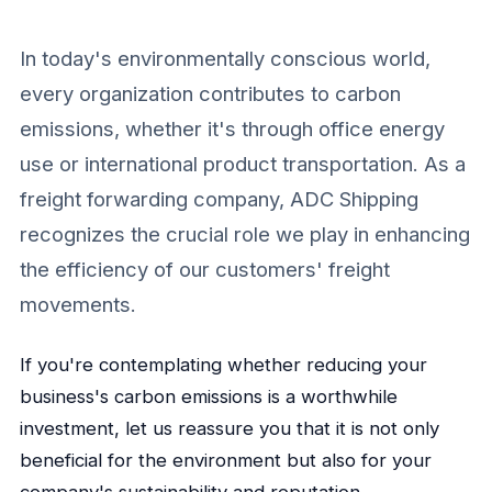
In today's environmentally conscious world,
every organization contributes to carbon
emissions, whether it's through office energy
use or international product transportation. As a
freight forwarding company, ADC Shipping
recognizes the crucial role we play in enhancing
the efficiency of our customers' freight
movements.
If you're contemplating whether reducing your
business's carbon emissions is a worthwhile
investment, let us reassure you that it is not only
beneficial for the environment but also for your