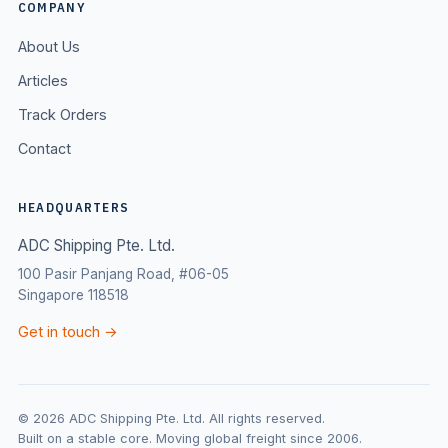
COMPANY
About Us
Articles
Track Orders
Contact
HEADQUARTERS
ADC Shipping Pte. Ltd.
100 Pasir Panjang Road, #06-05
Singapore 118518
Get in touch →
© 2026 ADC Shipping Pte. Ltd. All rights reserved.
Built on a stable core. Moving global freight since 2006.