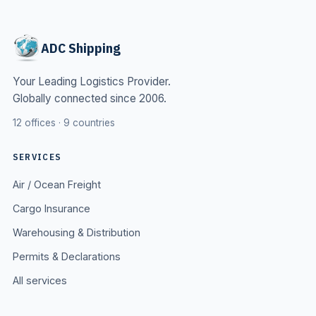
ADC Shipping
Your Leading Logistics Provider.
Globally connected since 2006.
12 offices · 9 countries
SERVICES
Air / Ocean Freight
Cargo Insurance
Warehousing & Distribution
Permits & Declarations
All services