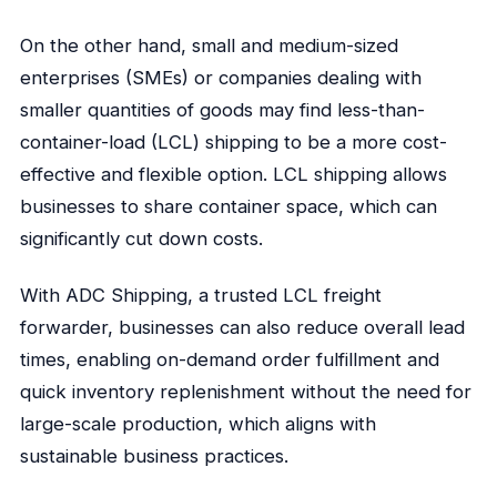
On the other hand, small and medium-sized
enterprises (SMEs) or companies dealing with
smaller quantities of goods may find less-than-
container-load (LCL) shipping to be a more cost-
effective and flexible option. LCL shipping allows
businesses to share container space, which can
significantly cut down costs.
With ADC Shipping, a trusted LCL freight
forwarder, businesses can also reduce overall lead
times, enabling on-demand order fulfillment and
quick inventory replenishment without the need for
large-scale production, which aligns with
sustainable business practices.